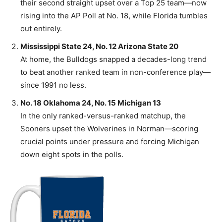
their second straight upset over a Top 25 team—now
rising into the AP Poll at No. 18, while Florida tumbles
out entirely.
Mississippi State 24, No. 12 Arizona State 20
At home, the Bulldogs snapped a decades-long trend
to beat another ranked team in non-conference play—
since 1991 no less.
No. 18 Oklahoma 24, No. 15 Michigan 13
In the only ranked-versus-ranked matchup, the
Sooners upset the Wolverines in Norman—scoring
crucial points under pressure and forcing Michigan
down eight spots in the polls.