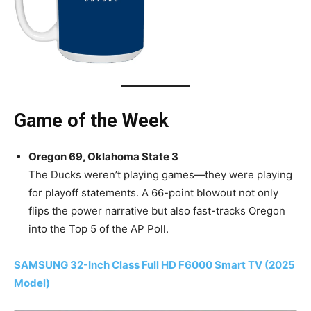
Game of the Week
Oregon 69, Oklahoma State 3
The Ducks weren’t playing games—they were playing
for playoff statements. A 66-point blowout not only
flips the power narrative but also fast-tracks Oregon
into the Top 5 of the AP Poll.
SAMSUNG 32-Inch Class Full HD F6000 Smart TV (2025
Model)