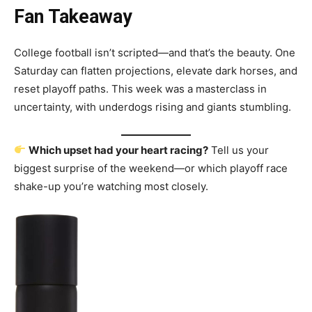
Fan Takeaway
College football isn’t scripted—and that’s the beauty. One
Saturday can flatten projections, elevate dark horses, and
reset playoff paths. This week was a masterclass in
uncertainty, with underdogs rising and giants stumbling.
Which upset had your heart racing?
Tell us your
biggest surprise of the weekend—or which playoff race
shake-up you’re watching most closely.