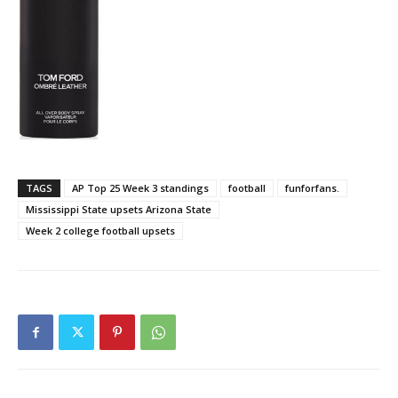
TAGS
AP Top 25 Week 3 standings
football
funforfans.
Mississippi State upsets Arizona State
Week 2 college football upsets