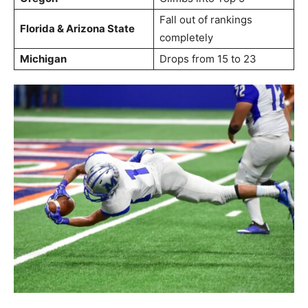
Fall out of rankings
Florida & Arizona State
completely
Michigan
Drops from 15 to 23