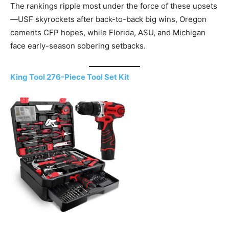
The rankings ripple most under the force of these upsets
—USF skyrockets after back-to-back big wins, Oregon
cements CFP hopes, while Florida, ASU, and Michigan
face early-season sobering setbacks.
King Tool 276-Piece Tool Set Kit