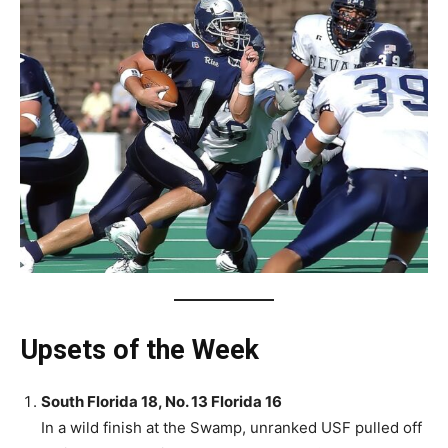
Upsets of the Week
South Florida 18, No. 13 Florida 16
In a wild finish at the Swamp, unranked USF pulled off