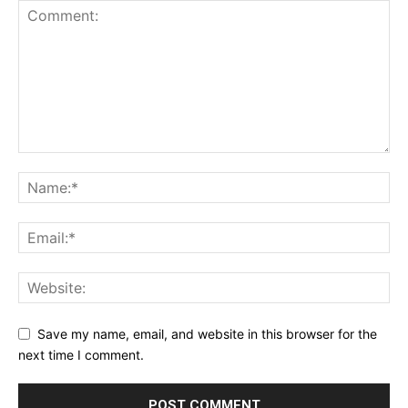
Save my name, email, and website in this browser for the
next time I comment.