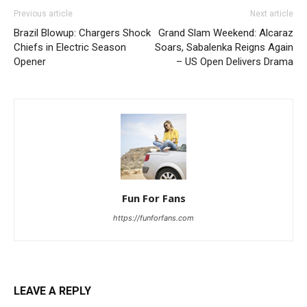
Previous article
Next article
Brazil Blowup: Chargers Shock
Grand Slam Weekend: Alcaraz
Chiefs in Electric Season
Soars, Sabalenka Reigns Again
Opener
– US Open Delivers Drama
Fun For Fans
https://funforfans.com
LEAVE A REPLY