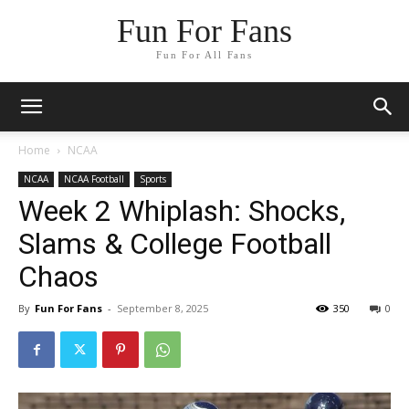
Fun For Fans
Fun For All Fans
Home
NCAA
NCAA
NCAA Football
Sports
Week 2 Whiplash: Shocks,
Slams & College Football
Chaos
By
Fun For Fans
-
September 8, 2025
350
0