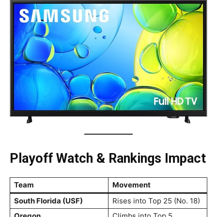
Playoff Watch & Rankings Impact
Team
Movement
South Florida (USF)
Rises into Top 25 (No. 18)
Oregon
Climbs into Top 5