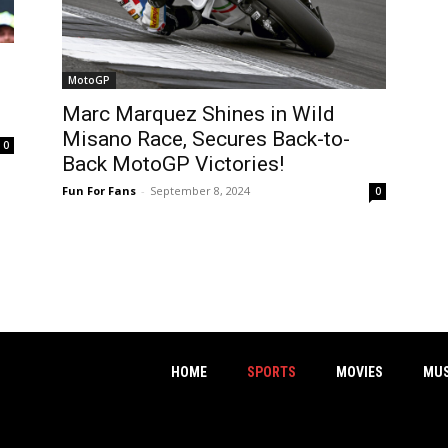
MotoGP
Marc Marquez Shines in Wild
Misano Race, Secures Back-to-
0
Back MotoGP Victories!
Fun For Fans
-
September 8, 2024
0
HOME
SPORTS
MOVIES
MUS