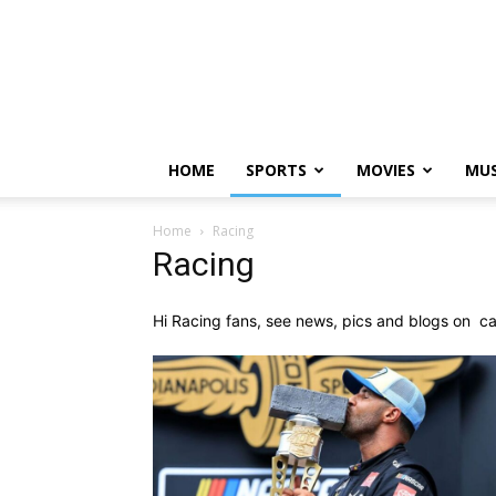
HOME
SPORTS
MOVIES
MUS
Home
Racing
Racing
Hi Racing fans, see news, pics and blogs on c