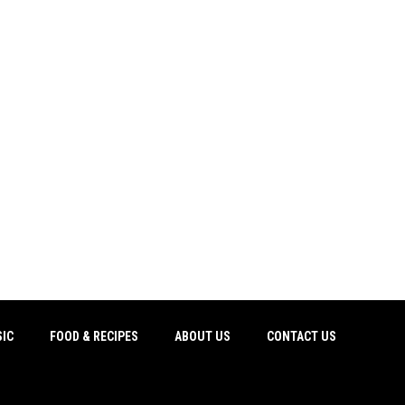
IC
FOOD & RECIPES
ABOUT US
CONTACT US