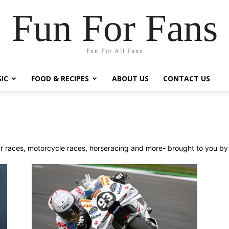
Fun For Fans
Fun For All Fans
IC
FOOD & RECIPES
ABOUT US
CONTACT US
ar races, motorcycle races, horseracing and more- brought to you by