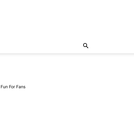
 Fun For Fans