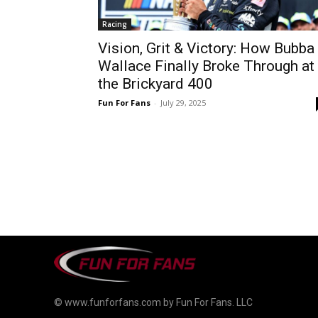
Racing
Vision, Grit & Victory: How Bubba
Wallace Finally Broke Through at
the Brickyard 400
Fun For Fans
-
July 29, 2025
© www.funforfans.com by Fun For Fans. LLC