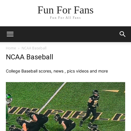
Fun For Fans
Fun For All Fans
Home
NCAA Baseball
NCAA Baseball
College Baseball scores, news , pics videos and more