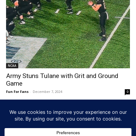
NCAA
Army Stuns Tulane with Grit and Ground
Game
Fun For Fans
-
December 7, 2024
0