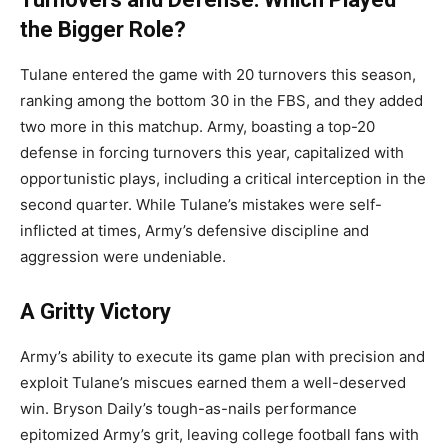
the Bigger Role?
Tulane entered the game with 20 turnovers this season,
ranking among the bottom 30 in the FBS, and they added
two more in this matchup. Army, boasting a top-20
defense in forcing turnovers this year, capitalized with
opportunistic plays, including a critical interception in the
second quarter. While Tulane’s mistakes were self-
inflicted at times, Army’s defensive discipline and
aggression were undeniable.
A Gritty Victory
Army’s ability to execute its game plan with precision and
exploit Tulane’s miscues earned them a well-deserved
win. Bryson Daily’s tough-as-nails performance
epitomized Army’s grit, leaving college football fans with