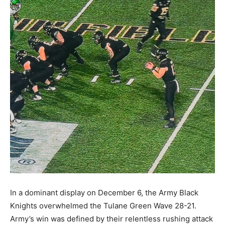
In a dominant display on December 6, the Army Black
Knights overwhelmed the Tulane Green Wave 28-21.
Army’s win was defined by their relentless rushing attack