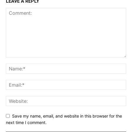
LEAVE A REPLY
Save my name, email, and website in this browser for the
next time I comment.