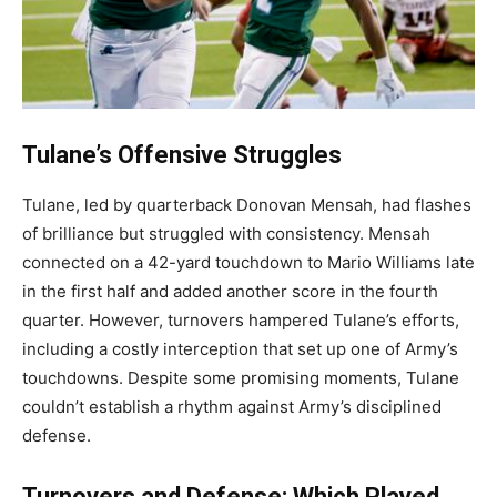
Tulane’s Offensive Struggles
Tulane, led by quarterback Donovan Mensah, had flashes
of brilliance but struggled with consistency. Mensah
connected on a 42-yard touchdown to Mario Williams late
in the first half and added another score in the fourth
quarter. However, turnovers hampered Tulane’s efforts,
including a costly interception that set up one of Army’s
touchdowns. Despite some promising moments, Tulane
couldn’t establish a rhythm against Army’s disciplined
defense.
Turnovers and Defense: Which Played