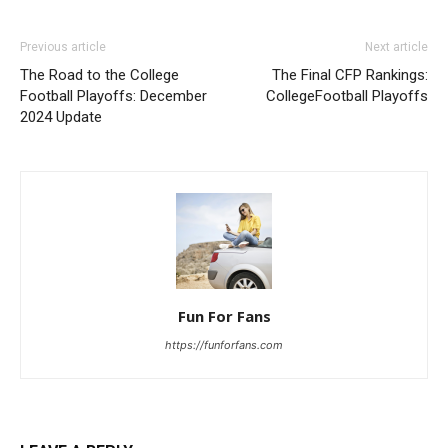
Previous article
Next article
The Road to the College
The Final CFP Rankings:
Football Playoffs: December
CollegeFootball Playoffs
2024 Update
Fun For Fans
https://funforfans.com