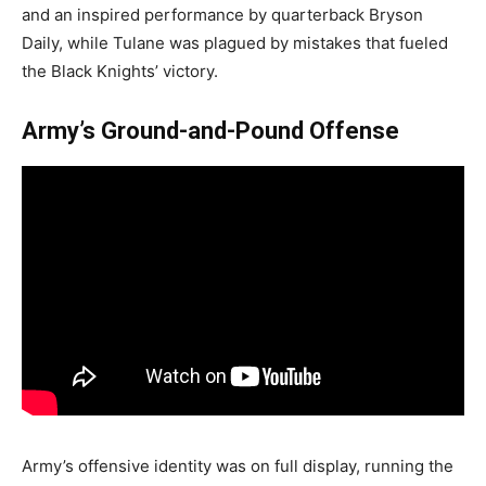
and an inspired performance by quarterback Bryson
Daily, while Tulane was plagued by mistakes that fueled
the Black Knights’ victory.
Army’s Ground-and-Pound Offense
Army’s offensive identity was on full display, running the