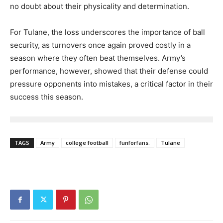
no doubt about their physicality and determination.
For Tulane, the loss underscores the importance of ball
security, as turnovers once again proved costly in a
season where they often beat themselves. Army’s
performance, however, showed that their defense could
pressure opponents into mistakes, a critical factor in their
success this season.
TAGS
Army
college football
funforfans.
Tulane