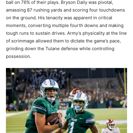
ball on 76% of their plays. Bryson Daily was pivotal,
amassing 87 rushing yards and scoring four touchdowns
on the ground. His tenacity was apparent in critical
moments, converting multiple fourth downs and making
tough runs to sustain drives. Army’s physicality at the line
of scrimmage allowed them to dictate the game’s pace,
grinding down the Tulane defense while controlling
possession.