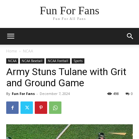
Fun For Fans
Fun For All Fans
Home
NCAA
NCAA
NCAA Baseball
NCAA Football
Sports
Army Stuns Tulane with Grit
and Ground Game
By
Fun For Fans
-
December 7, 2024
498
0