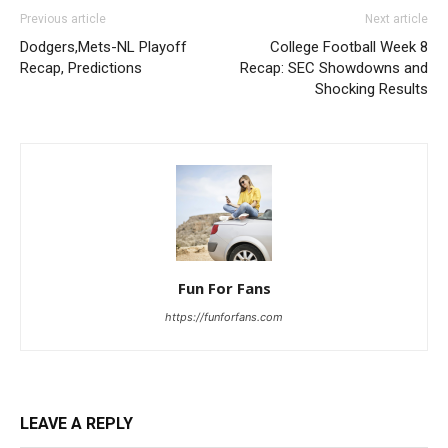
Previous article
Next article
Dodgers,Mets-NL Playoff
College Football Week 8
Recap, Predictions
Recap: SEC Showdowns and
Shocking Results
Fun For Fans
https://funforfans.com
LEAVE A REPLY