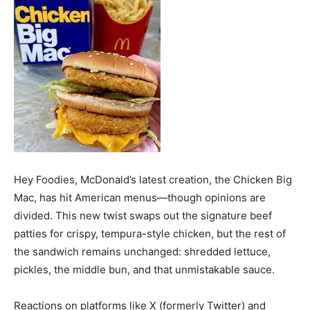
Hey Foodies, McDonald’s latest creation, the Chicken Big
Mac, has hit American menus—though opinions are
divided. This new twist swaps out the signature beef
patties for crispy, tempura-style chicken, but the rest of
the sandwich remains unchanged: shredded lettuce,
pickles, the middle bun, and that unmistakable sauce.
Reactions on platforms like X (formerly Twitter) and