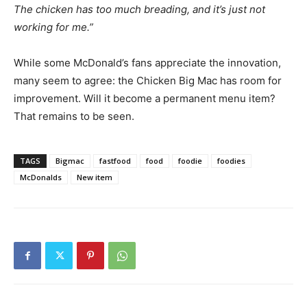
The chicken has too much breading, and it’s just not
working for me.”
While some McDonald’s fans appreciate the innovation,
many seem to agree: the Chicken Big Mac has room for
improvement. Will it become a permanent menu item?
That remains to be seen.
TAGS
Bigmac
fastfood
food
foodie
foodies
McDonalds
New item