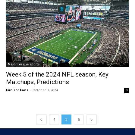
Major League Sports
Week 5 of the 2024 NFL season, Key
Matchups, Predictions
Fun For Fans
-
October 3, 2024
0
4
5
6