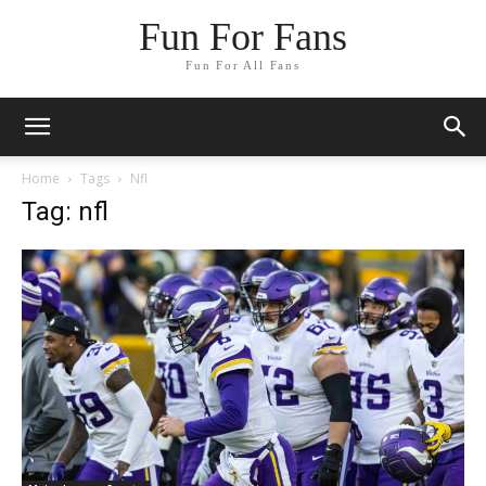
Fun For Fans
Fun For All Fans
Home
Tags
Nfl
Tag: nfl