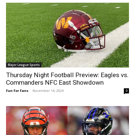
Major League Sports
Thursday Night Football Preview: Eagles vs.
Commanders NFC East Showdown
Fun For Fans
-
November 14, 2024
0