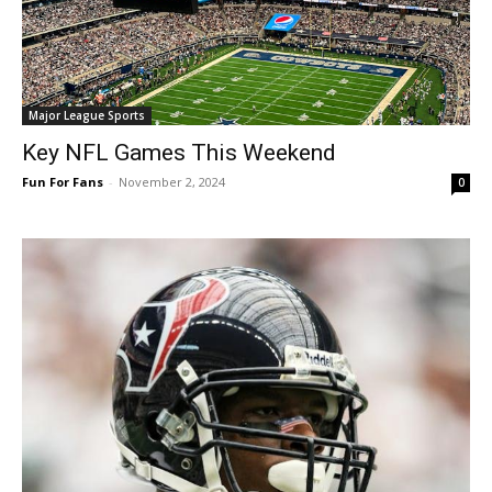
Major League Sports
Key NFL Games This Weekend
Fun For Fans
-
November 2, 2024
0