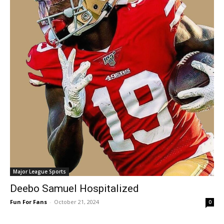
Major League Sports
Deebo Samuel Hospitalized
Fun For Fans
-
October 21, 2024
0