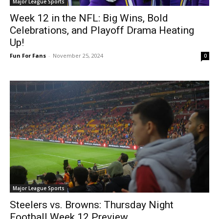
Major League Sports
Week 12 in the NFL: Big Wins, Bold
Celebrations, and Playoff Drama Heating
Up!
Fun For Fans
-
November 25, 2024
0
Major League Sports
Steelers vs. Browns: Thursday Night
Football Week 12 Preview