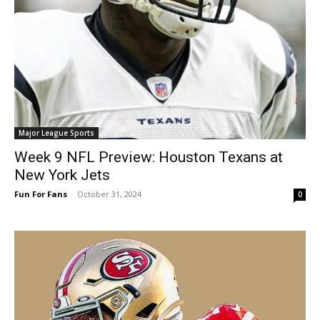
Major League Sports
Week 9 NFL Preview: Houston Texans at
New York Jets
Fun For Fans
-
October 31, 2024
0