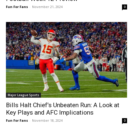
Fun For Fans
-
November 21, 2024
0
Major League Sports
Bills Halt Chief’s Unbeaten Run: A Look at
Key Plays and AFC Implications
Fun For Fans
-
November 18, 2024
0