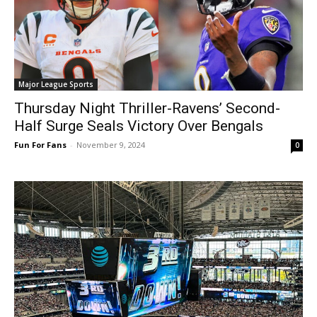
Major League Sports
Thursday Night Thriller-Ravens’ Second-
Half Surge Seals Victory Over Bengals
Fun For Fans
-
November 9, 2024
0