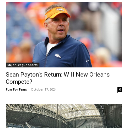
Major League Sports
Sean Payton’s Return: Will New Orleans
Compete?
Fun For Fans
-
October 17, 2024
0