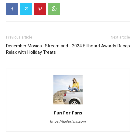
Previous article
Next article
December Movies- Stream and
2024 Billboard Awards Recap
Relax with Holiday Treats
Fun For Fans
https://funforfans.com