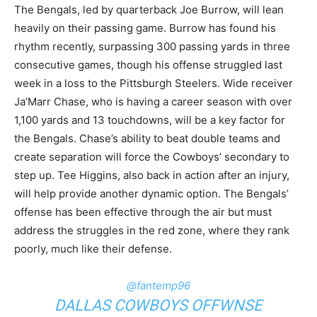
The Bengals, led by quarterback Joe Burrow, will lean
heavily on their passing game. Burrow has found his
rhythm recently, surpassing 300 passing yards in three
consecutive games, though his offense struggled last
week in a loss to the Pittsburgh Steelers. Wide receiver
Ja’Marr Chase, who is having a career season with over
1,100 yards and 13 touchdowns, will be a key factor for
the Bengals. Chase’s ability to beat double teams and
create separation will force the Cowboys’ secondary to
step up. Tee Higgins, also back in action after an injury,
will help provide another dynamic option. The Bengals’
offense has been effective through the air but must
address the struggles in the red zone, where they rank
poorly, much like their defense.
@fantemp96
DALLAS COWBOYS OFFWNSE