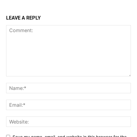
LEAVE A REPLY
Save my name, email, and website in this browser for the