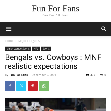
Fun For Fans
Fun For All Fans
Home
Major League Sports
Major League Sports
NFL
Sports
Bengals vs. Cowboys : MNF
realistic expectations
By
Fun For Fans
-
December 9, 2024
396
0