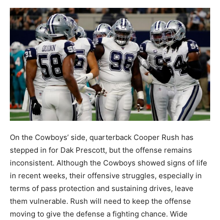
On the Cowboys’ side, quarterback Cooper Rush has
stepped in for Dak Prescott, but the offense remains
inconsistent. Although the Cowboys showed signs of life
in recent weeks, their offensive struggles, especially in
terms of pass protection and sustaining drives, leave
them vulnerable. Rush will need to keep the offense
moving to give the defense a fighting chance. Wide