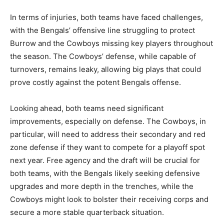
In terms of injuries, both teams have faced challenges,
with the Bengals’ offensive line struggling to protect
Burrow and the Cowboys missing key players throughout
the season. The Cowboys’ defense, while capable of
turnovers, remains leaky, allowing big plays that could
prove costly against the potent Bengals offense.
Looking ahead, both teams need significant
improvements, especially on defense. The Cowboys, in
particular, will need to address their secondary and red
zone defense if they want to compete for a playoff spot
next year. Free agency and the draft will be crucial for
both teams, with the Bengals likely seeking defensive
upgrades and more depth in the trenches, while the
Cowboys might look to bolster their receiving corps and
secure a more stable quarterback situation.