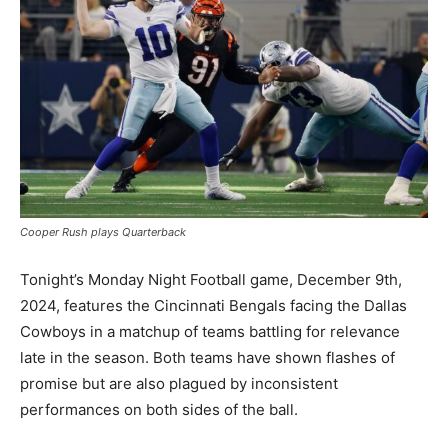
Cooper Rush plays Quarterback
Tonight’s Monday Night Football game, December 9th,
2024, features the Cincinnati Bengals facing the Dallas
Cowboys in a matchup of teams battling for relevance
late in the season. Both teams have shown flashes of
promise but are also plagued by inconsistent
performances on both sides of the ball.