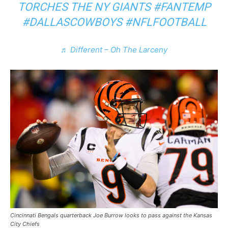
TORCHES THE NY GIANTS
#FANTEMP
#DALLASCOWBOYS
#NFLFOOTBALL
♬ Different – Oh The Larceny
Cincinnati Bengals quarterback Joe Burrow looks to pass against the Kansas
City Chiefs