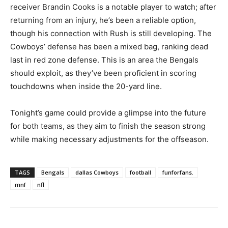
receiver Brandin Cooks is a notable player to watch; after
returning from an injury, he’s been a reliable option,
though his connection with Rush is still developing. The
Cowboys’ defense has been a mixed bag, ranking dead
last in red zone defense. This is an area the Bengals
should exploit, as they’ve been proficient in scoring
touchdowns when inside the 20-yard line.
Tonight’s game could provide a glimpse into the future
for both teams, as they aim to finish the season strong
while making necessary adjustments for the offseason.
TAGS
Bengals
dallas Cowboys
football
funforfans.
mnf
nfl