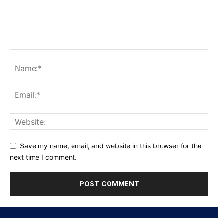
Save my name, email, and website in this browser for the
next time I comment.