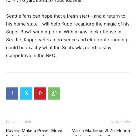
for 7,776 yards and 57 touchdowns.
Seattle fans can hope that a fresh start—and a return to
his home state—will help Kupp recapture the magic of his
Super Bowl-winning form. With a new-look offense in
Seattle, Kupp’s veteran presence and elite route running
could be exactly what the Seahawks need to stay
competitive in the NFC.
Previous article
Next article
Ravens Make a Power Move:
March Madness 2025: Florida