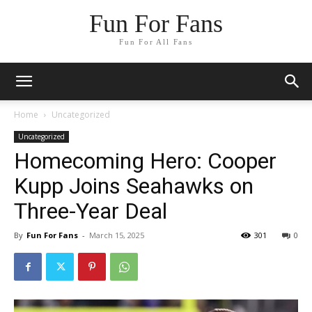
Fun For Fans
Fun For All Fans
Home
Uncategorized
Uncategorized
Homecoming Hero: Cooper
Kupp Joins Seahawks on
Three-Year Deal
By
Fun For Fans
-
March 15, 2025
301
0