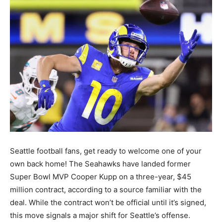
Seattle football fans, get ready to welcome one of your
own back home! The Seahawks have landed former
Super Bowl MVP Cooper Kupp on a three-year, $45
million contract, according to a source familiar with the
deal. While the contract won’t be official until it’s signed,
this move signals a major shift for Seattle’s offense.