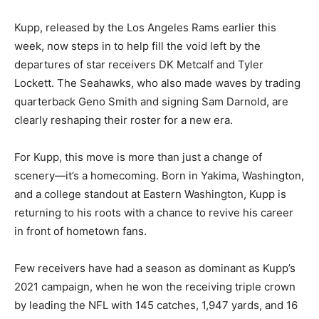
Kupp, released by the Los Angeles Rams earlier this
week, now steps in to help fill the void left by the
departures of star receivers DK Metcalf and Tyler
Lockett. The Seahawks, who also made waves by trading
quarterback Geno Smith and signing Sam Darnold, are
clearly reshaping their roster for a new era.
For Kupp, this move is more than just a change of
scenery—it’s a homecoming. Born in Yakima, Washington,
and a college standout at Eastern Washington, Kupp is
returning to his roots with a chance to revive his career
in front of hometown fans.
Few receivers have had a season as dominant as Kupp’s
2021 campaign, when he won the receiving triple crown
by leading the NFL with 145 catches, 1,947 yards, and 16