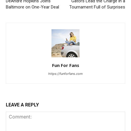
DeAndre Hopkins Joins
Gators Lead the Charge in a
Baltimore on One-Year Deal
Tournament Full of Surprises
Fun For Fans
https://funforfans.com
LEAVE A REPLY