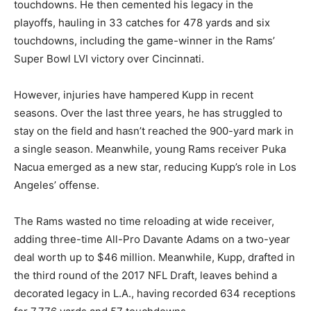
touchdowns. He then cemented his legacy in the
playoffs, hauling in 33 catches for 478 yards and six
touchdowns, including the game-winner in the Rams’
Super Bowl LVI victory over Cincinnati.
However, injuries have hampered Kupp in recent
seasons. Over the last three years, he has struggled to
stay on the field and hasn’t reached the 900-yard mark in
a single season. Meanwhile, young Rams receiver Puka
Nacua emerged as a new star, reducing Kupp’s role in Los
Angeles’ offense.
The Rams wasted no time reloading at wide receiver,
adding three-time All-Pro Davante Adams on a two-year
deal worth up to $46 million. Meanwhile, Kupp, drafted in
the third round of the 2017 NFL Draft, leaves behind a
decorated legacy in L.A., having recorded 634 receptions