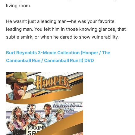
living room.
He wasn’t just a leading man—he was your favorite
leading man. You felt him in those knowing glances, that
subtle smirk, or when he dared to show vulnerability.
Burt Reynolds 3-Movie Collection (Hooper / The
Cannonball Run / Cannonball Run II) DVD