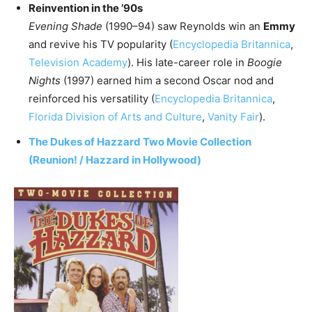
Reinvention in the ’90s
Evening Shade
(1990–94) saw Reynolds win an
Emmy
and revive his TV popularity (
Encyclopedia Britannica
,
Television Academy
). His late-career role in
Boogie
Nights
(1997) earned him a second Oscar nod and
reinforced his versatility (
Encyclopedia Britannica
,
Florida Division of Arts and Culture
,
Vanity Fair
).
The Dukes of Hazzard Two Movie Collection
(Reunion! / Hazzard in Hollywood)