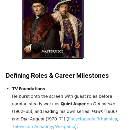
Defining Roles & Career Milestones
TV Foundations
He burst onto the screen with guest roles before
earning steady work as
Quint Asper
on
Gunsmoke
(1962–65), and leading his own series,
Hawk
(1966)
and
Dan August
(1970–71) (
Encyclopedia Britannica
,
Television Academy
,
Wikipedia
).