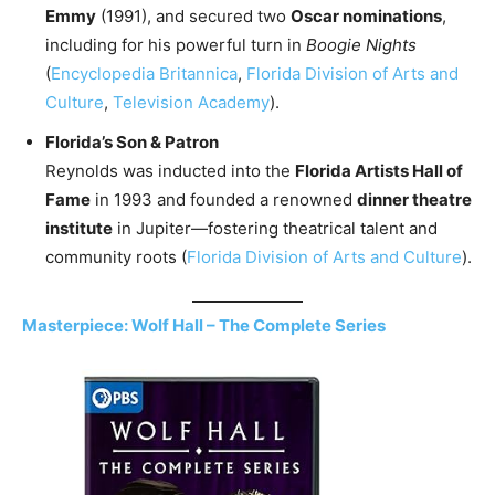
Emmy
(1991), and secured two
Oscar nominations
,
including for his powerful turn in
Boogie Nights
(
Encyclopedia Britannica
,
Florida Division of Arts and
Culture
,
Television Academy
).
Florida’s Son & Patron
Reynolds was inducted into the
Florida Artists Hall of
Fame
in 1993 and founded a renowned
dinner theatre
institute
in Jupiter—fostering theatrical talent and
community roots (
Florida Division of Arts and Culture
).
Masterpiece: Wolf Hall – The Complete Series