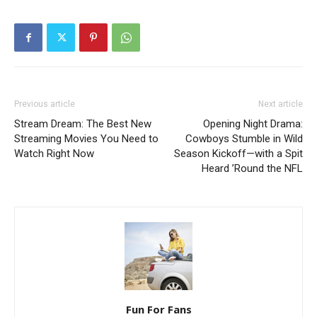
Previous article
Next article
Stream Dream: The Best New
Opening Night Drama:
Streaming Movies You Need to
Cowboys Stumble in Wild
Watch Right Now
Season Kickoff—with a Spit
Heard ’Round the NFL
Fun For Fans