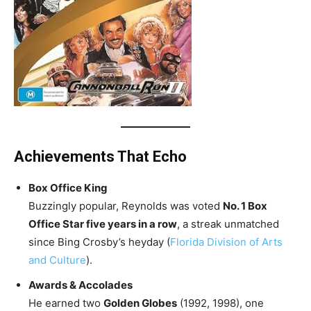
Achievements That Echo
Box Office King
Buzzingly popular, Reynolds was voted
No. 1 Box
Office Star five years in a row
, a streak unmatched
since Bing Crosby’s heyday (
Florida Division of Arts
and Culture
).
Awards & Accolades
He earned two
Golden Globes
(1992, 1998), one