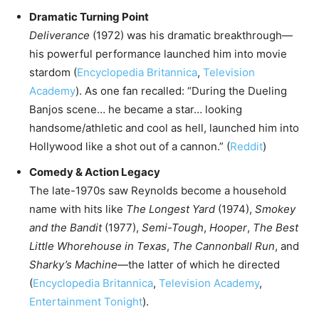
Dramatic Turning Point
Deliverance
(1972) was his dramatic breakthrough—
his powerful performance launched him into movie
stardom (
Encyclopedia Britannica
,
Television
Academy
). As one fan recalled: “During the Dueling
Banjos scene… he became a star… looking
handsome/athletic and cool as hell, launched him into
Hollywood like a shot out of a cannon.” (
Reddit
)
Comedy & Action Legacy
The late-1970s saw Reynolds become a household
name with hits like
The Longest Yard
(1974),
Smokey
and the Bandit
(1977),
Semi-Tough
,
Hooper
,
The Best
Little Whorehouse in Texas
,
The Cannonball Run
, and
Sharky’s Machine
—the latter of which he directed
(
Encyclopedia Britannica
,
Television Academy
,
Entertainment Tonight
).