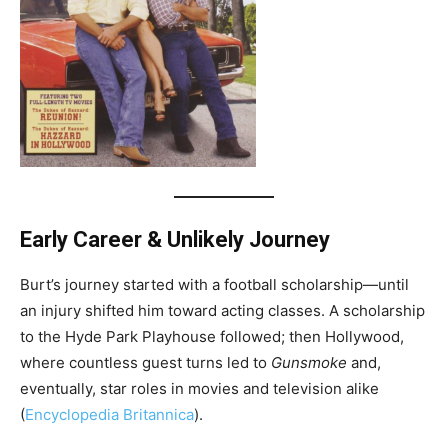
Early Career & Unlikely Journey
Burt’s journey started with a football scholarship—until
an injury shifted him toward acting classes. A scholarship
to the Hyde Park Playhouse followed; then Hollywood,
where countless guest turns led to
Gunsmoke
and,
eventually, star roles in movies and television alike
(
Encyclopedia Britannica
).