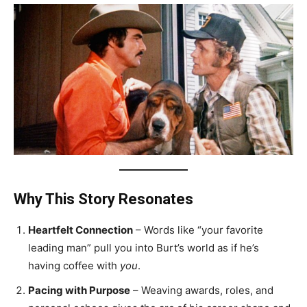
Why This Story Resonates
Heartfelt Connection
– Words like “your favorite
leading man” pull you into Burt’s world as if he’s
having coffee with
you
.
Pacing with Purpose
– Weaving awards, roles, and