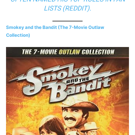
LISTS (
REDDIT
).
Smokey and the Bandit (The 7-Movie Outlaw
Collection)