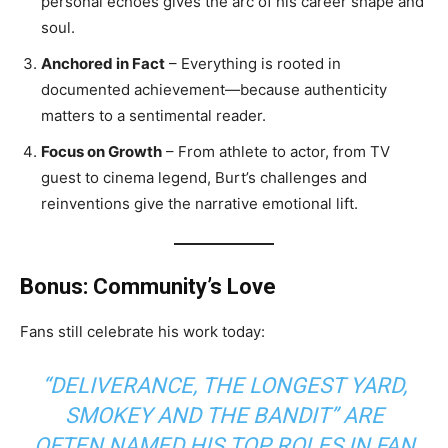
personal echoes gives the arc of his career shape and
soul.
Anchored in Fact
– Everything is rooted in
documented achievement—because authenticity
matters to a sentimental reader.
Focus on Growth
– From athlete to actor, from TV
guest to cinema legend, Burt’s challenges and
reinventions give the narrative emotional lift.
Bonus: Community’s Love
Fans still celebrate his work today:
“DELIVERANCE, THE LONGEST YARD,
SMOKEY AND THE BANDIT” ARE
OFTEN NAMED HIS TOP ROLES IN FAN