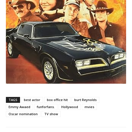
TAGS
best actor
box office hit
burt Reynolds
Emmy Awaed
funforfans.
Hollywood
mvies
Oscar nomination
TV show