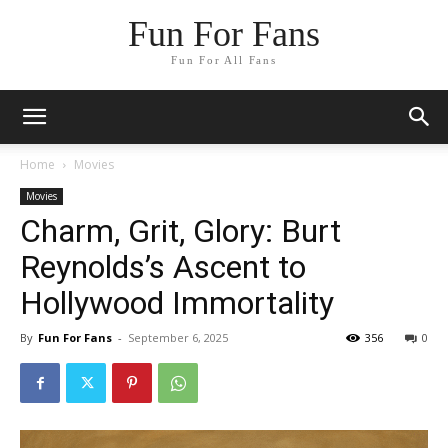
Fun For Fans
Fun For All Fans
Home
Movies
Movies
Charm, Grit, Glory: Burt
Reynolds’s Ascent to
Hollywood Immortality
By
Fun For Fans
-
September 6, 2025
356
0