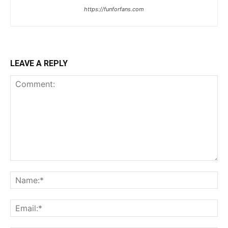
https://funforfans.com
LEAVE A REPLY