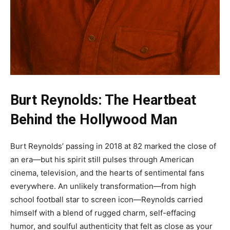
Burt Reynolds: The Heartbeat
Behind the Hollywood Man
Burt Reynolds’ passing in 2018 at 82 marked the close of
an era—but his spirit still pulses through American
cinema, television, and the hearts of sentimental fans
everywhere. An unlikely transformation—from high
school football star to screen icon—Reynolds carried
himself with a blend of rugged charm, self-effacing
humor, and soulful authenticity that felt as close as your