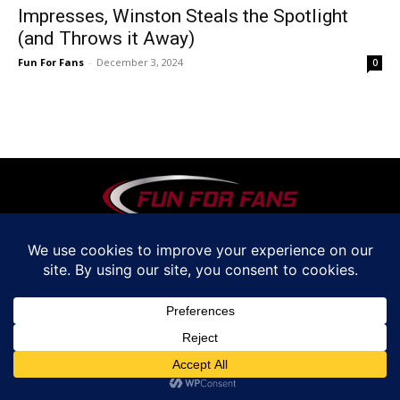
Impresses, Winston Steals the Spotlight
(and Throws it Away)
Fun For Fans
-
December 3, 2024
0
© www.funforfans.com by Fun For Fans. LLC