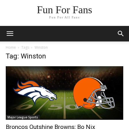
Fun For Fans
Fun For All Fans
Home
Tags
Winston
Tag: Winston
Major League Sports
Broncos Outshine Browns: Bo Nix