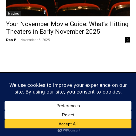
Movies
Your November Movie Guide: What’s Hitting
Theaters in Early November 2025
Don P
-
November 3, 2025
0
© www.funforfans.com by Fun For Fans. LLC