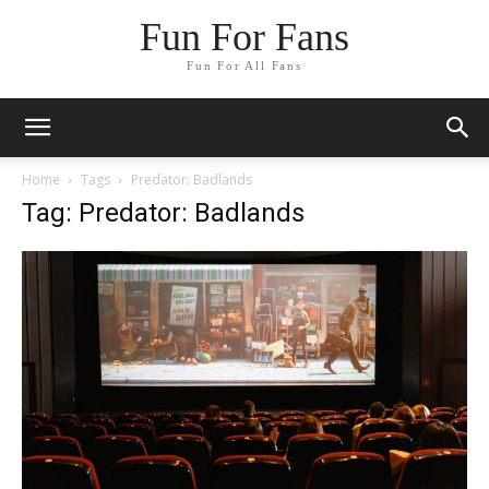
Fun For Fans
Fun For All Fans
Home
Tags
Predator: Badlands
Tag: Predator: Badlands